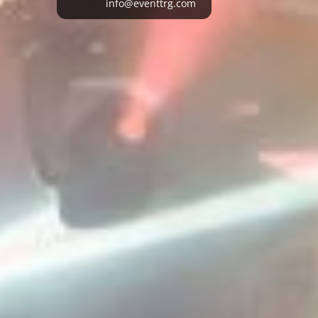
info@eventtrg.com