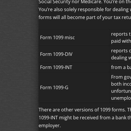
Social Security nor Medicare. You’re on th
You’re also solely responsible for dealing
forms will all become part of your tax retu
reports 
Form 1099 misc
paid wit
reports 
Form 1099-DIV
dealing 
Form 1099-INT
from a ba
From gov
both inc
Form 1099-G
unfortun
unemplo
There are other versions of 1099 forms. 
1099-INT might be received from a bank tha
employer.