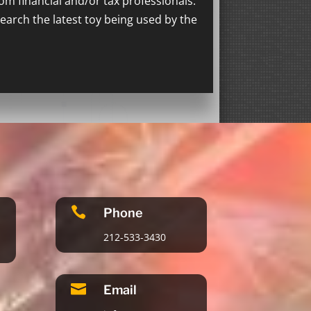
rom financial and/or tax professionals.
search the latest toy being used by the

Phone
212-533-3430

Email