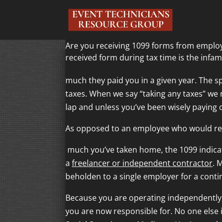
Are you receiving 1099 forms from employ
received form during tax time is the infa
much they paid you in a given year. The sp
taxes. When we say “taking any taxes” we 
lap and unless you’ve been wisely paying 
As opposed to an employee who would rec
much you’ve taken home, the 1099 indicat
a
freelancer or independent contractor
. 
beholden to a single employer for a conti
Because you are operating independently,
you are now responsible for. No one else 