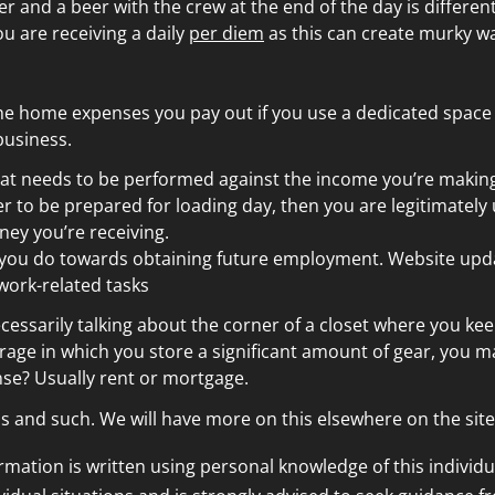
er and a beer with the crew at the end of the day is differe
ou are receiving a daily
per diem
as this can create murky wa
the home expenses you pay out if you use a dedicated space 
business.
hat needs to be performed against the income you’re making.
 to be prepared for loading day, then you are legitimately
ney you’re receiving.
rk you do towards obtaining future employment. Website upd
s work-related tasks
cessarily talking about the corner of a closet where you kee
rage in which you store a significant amount of gear, you m
se? Usually rent or mortgage.
s and such. We will have more on this elsewhere on the site
ormation is written using personal knowledge of this individu