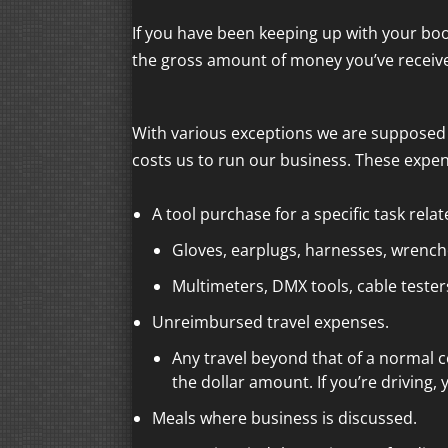
If you have been keeping up with your boo
the gross amount of money you’ve recei
With various exceptions we are supposed 
costs us to run our business. These expen
A tool purchase for a specific task rela
Gloves, earplugs, harnesses, wrenches
Multimeters, DMX tools, cable testers
Unreimbursed travel expenses.
Any travel beyond that of a normal 
the dollar amount. If you’re driving,
Meals where business is discussed.