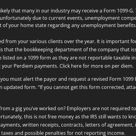
s likely that many in our industry may receive a Form 1099-
, unfortunately due to current events, unemployment compe
 of your home state regarding any unemployment benefits y
d from your various clients over the year. It is important fo
is that the bookkeeping department of the company that is
 listed on a 1099 form as they are not reportable taxable i
t your Perdiem payments. Click here for more on per diem.
 you must alert the payor and request a revised Form 1099 b
n updated form. “If you cannot get this form corrected, att
rom a gig you’ve worked on? Employers are not required to 
tunately, this is not free money as the IRS still wants to k
payments, written receipts, contracts, letters of agreement, 
 taxes and possible penalties for not reporting income.