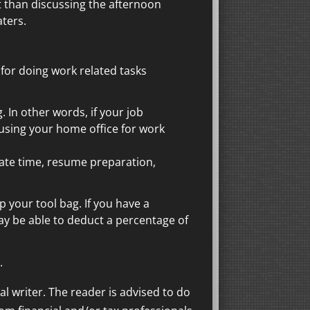
nt than discussing the afternoon
ters.
for doing work related tasks
 In other words, if your job
 using your home office for work
ate time, resume preparation,
p your tool bag. If you have a
ay be able to deduct a percentage of
.
al writer. The reader is advised to do