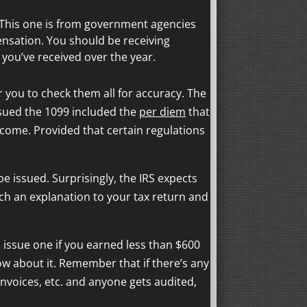
G. This one is from government agencies
nsation. You should be receiving
ou’ve received over the year.
r you to check them all for accuracy. The
sued the 1099 included the
per diem
that
ncome. Provided that certain regulations
e issued. Surprisingly, the IRS expects
ach an explanation to your tax return and
issue one if you earned less than $600
now about it. Remember that if there’s any
invoices, etc. and anyone gets audited,