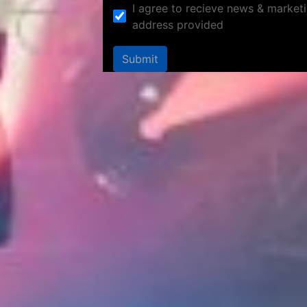
I agree to recieve news & marketi
address provided
Submit