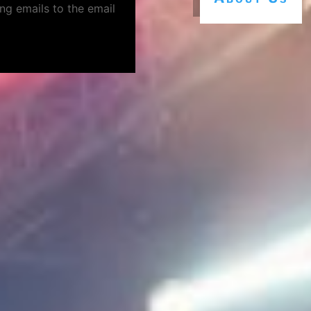
ng emails to the email