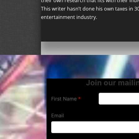
their own research that fits with their ind
This writer hasn’t done his own taxes in 3
entertainment industry.
Join our mailin
First Name
Email