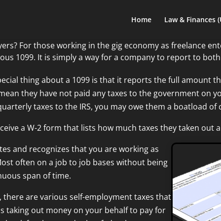
Home
Law & Finances 
ers? For those working in the gig economy as freelance en
mous 1099. It is simply a way for a company to report to bot
ecial thing about a 1099 is that it reports the
full amount t
mean they have not paid any taxes to the government on your 
quarterly taxes to the IRS, you may owe
them a boatload of 
eive a W-2 form that lists how much taxes they taken out 
es and recognizes that you are working as
Most often on a job to job bases without being
nuous span of time.
 there are various self-employment taxes that
is taking out money on your behalf to pay for