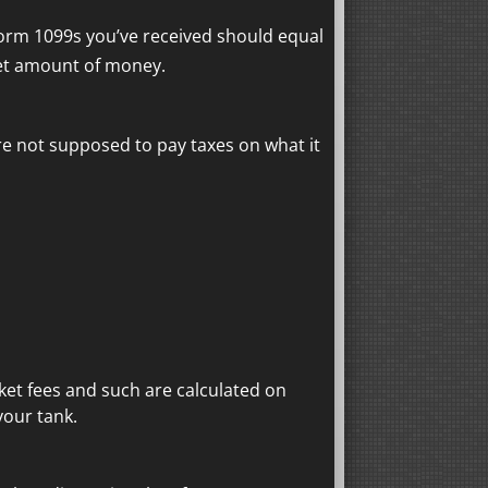
Form 1099s you’ve received should equal
et amount of money.
e not supposed to pay taxes on what it
ket fees and such are calculated on
your tank.