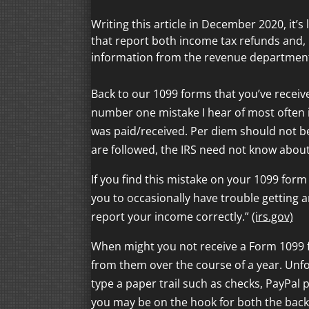
Writing this article in December 2020, it’
that report both income tax refunds and
information from the revenue department
Back to our 1099 forms that you’ve receive
number one mistake I hear of most often 
was paid/received. Per diem should not be
are followed, the IRS need not know abou
If you find this mistake on your 1099 form
you to occasionally have trouble getting a
report your income correctly.”
(irs.gov)
When might you not receive a Form 1099 f
from them over the course of a year. Unfor
type a paper trail such as checks, PayPal 
you may be on the hook for both the back