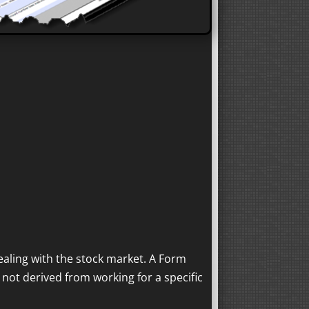
aling with the stock market. A Form
 not derived from working for a specific