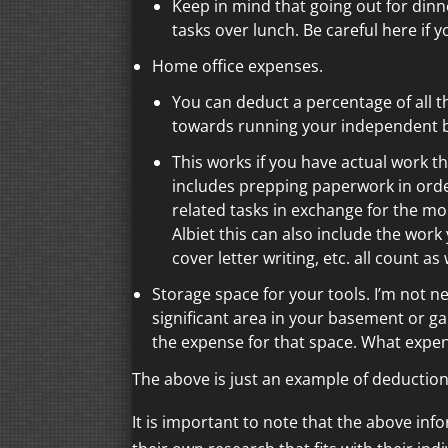
Keep in mind that going out for dinn
tasks over lunch. Be careful here if y
Home office expenses.
You can deduct a percentage of all 
towards running your independent 
This works if you have actual work t
includes prepping paperwork in order
related tasks in exchange for the mo
Albiet this can also include the wo
cover letter writing, etc. all count a
Storage space for your tools. I’m not ne
significant area in your basement or ga
the expense for that space. What expen
The above is just an example of deduction
It is important to note that the above inf