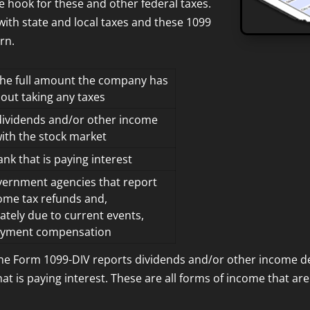
e hook for these and other federal taxes.
 with state and local taxes and these 1099
rn.
the full amount the company has
hout taking any taxes
dividends and/or other income
with the stock market
nk that is paying interest
ernment agencies that report
ome tax refunds and,
ately due to current events,
yment compensation
The Form 1099-DIV reports dividends and/or other income de
t is paying interest. These are all forms of income that are