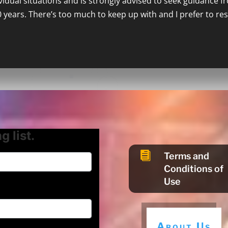
ividual situations and is strongly advised to seek guidance f
0 years. There’s too much to keep up with and I prefer to re
g list.

Terms and
Conditions of
Use
About Us