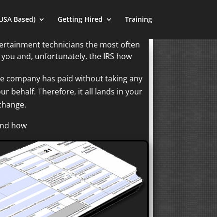
(USA Based)
Getting Hired
Training
tertainment technicians the most often
h you and, unfortunately, the IRS how
he company has paid without taking any
behalf. Therefore, it all lands in your
change.
and how