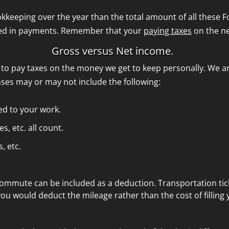
kkeeping over the year than the total amount of all these 
ved in payments. Remember that your
paying taxes
on the n
Gross versus Net income.
to pay taxes on the money we get to keep personally. We ar
ses may or may not include the following:
ted to your work.
, etc. all count.
, etc.
commute can be included as a deduction. Transportation tic
 you would deduct the mileage rather than the cost of filling 