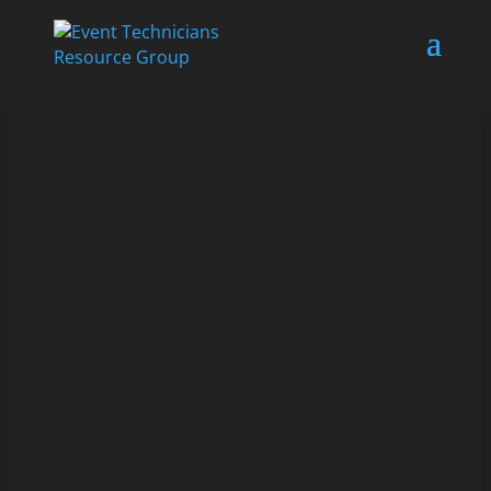
As a live entertainment technician working in
corporate events, it can be challenging to manage...