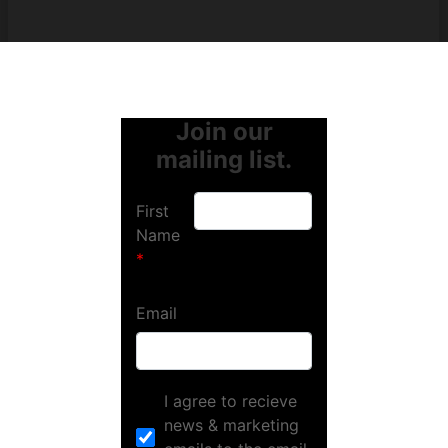
Join our
mailing list.
First
Name
Email
I agree to recieve
news & marketing