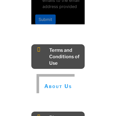
emails to the email
address provided
Submit

Terms and
Conditions of
Use
About Us