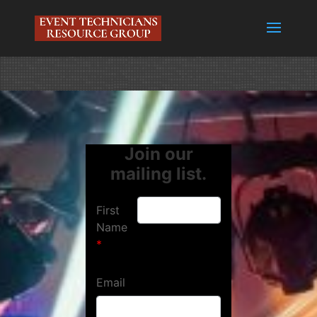
Join our
mailing list.
First
Name
Email