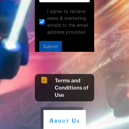
I agree to recieve
news & marketing
emails to the email
address provided
Submit

Terms and
Conditions of
Use
About Us