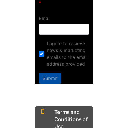
Email
I agree to recieve
news & marketing
emails to the email
address provided
Submit

Terms and
Conditions of
Use