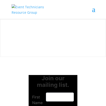
Join our
mailing list.
First
Name