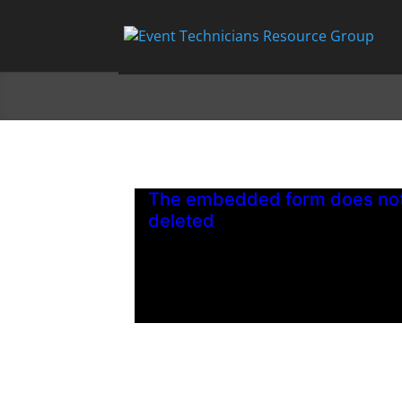
The embedded form does not 
deleted