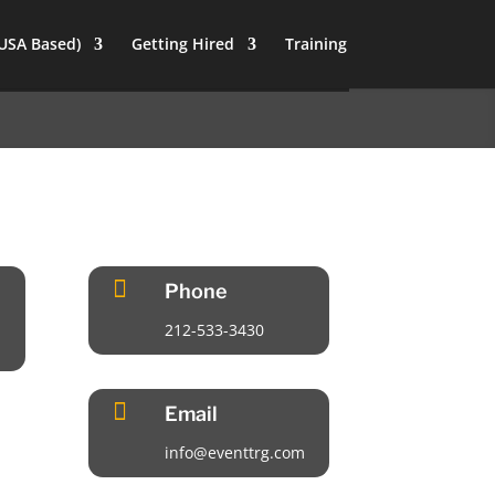
(USA Based)
Getting Hired
Training

Phone
212-533-3430

Email
info@eventtrg.com