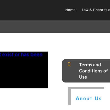
Home
Law & Finances 
exist or has been

Terms and
Conditions of
Use
About Us