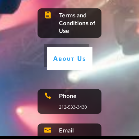

Terms and
Conditions of
Use
About Us

Phone
212-533-3430

Email