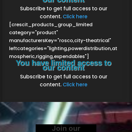
Subscribe to get full access to our
content.
Click here
[crescit_products_group_limited
category="product"
manufacturersKey="rosco,city-theatrical"
leftcategories="lighting,powerdistribution,at
mospheric,rigging,expendables"]
You have limited access to
our content
Subscribe to get full access to our
content.
Click here
Join our