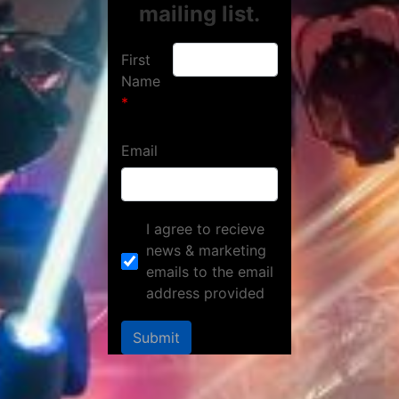
mailing list.
First
Name
Email
I agree to recieve
news & marketing
emails to the email
address provided
Submit