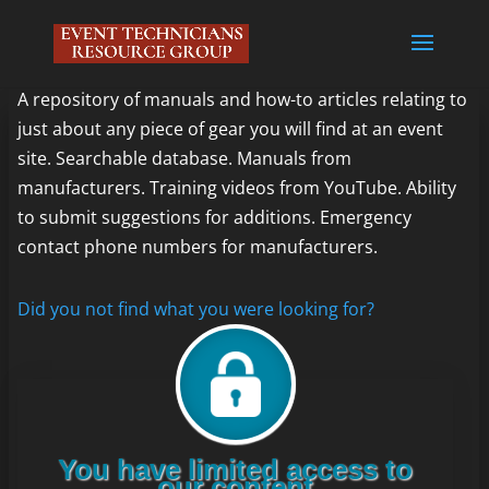
A repository of manuals and how-to articles relating to
just about any piece of gear you will find at an event
site. Searchable database. Manuals from
manufacturers. Training videos from YouTube. Ability
to submit suggestions for additions. Emergency
contact phone numbers for manufacturers.
Did you not find what you were looking for?
You have limited access to
our content