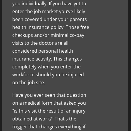
you individually. If you have yet to
enter the job market you’ve likely
been covered under your parents
health insurance policy. Those free
checkups and/or minimal co-pay
visits
to the doctor are all
considered personal health
insurance activity. This changes
completely when you enter the
workforce should you be injured
on the job site.
Have you ever seen that question
on a medical form that asked you
“is this visit the result of an injury
obtained at work?” That’s the
trigger that changes everything if