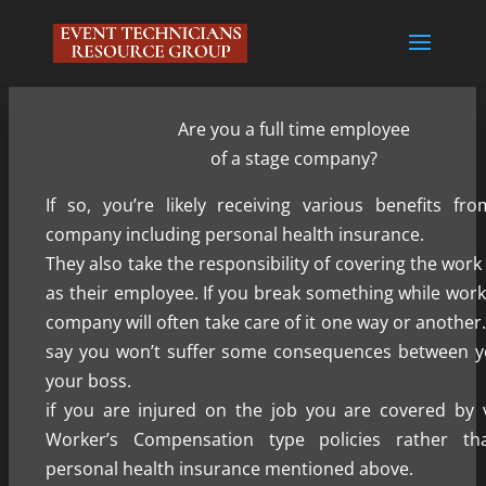
Are you a full time employee
of a stage company?
If so, you’re likely receiving various benefits fr
company including personal health insurance.
They also take the responsibility of covering the wor
as their employee. If you break something while work
company will often take care of it one way or another
say you won’t suffer some consequences between 
your boss.
if you are injured on the job you are covered by 
Worker’s Compensation type policies rather th
personal health insurance mentioned above.