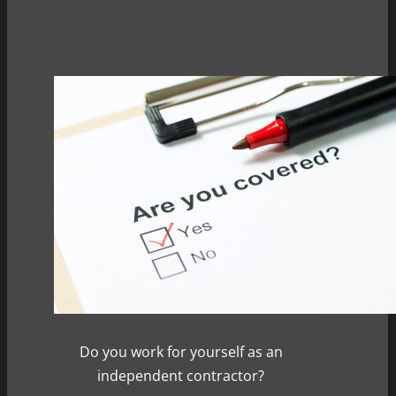
Do you work for yourself as an
independent contractor?