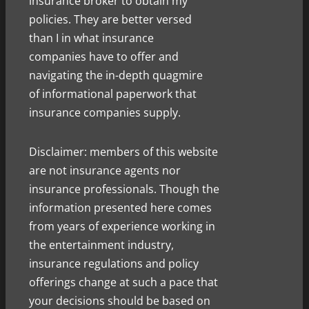
insurance broker to obtain my
policies. They are better versed
than I in what insurance
companies have to offer and
navigating the in-depth quagmire
of informational paperwork that
insurance companies supply.
Disclaimer: members of this website
are not insurance agents nor
insurance professionals. Though the
information presented here comes
from years of experience working in
the entertainment industry,
insurance regulations and policy
offerings change at such a pace that
your decisions should be based on