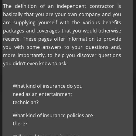
The definition of an independent contractor is
basically that you are your own company and you
are supplying yourself with the various benefits
packages and coverages that you would otherwise
receive. These pages offer information to provide
you with some answers to your questions and,
more importantly, to help you discover questions
you didn’t even know to ask.
What kind of insurance do you
need as an entertainment
technician?
What kind of insurance policies are
there?