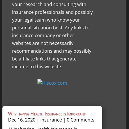
your research and consulting with
insurance professionals and possibly
your legal team who know your
personal situation best. Any links to
insurance company or other
websites are not necessarily
recommendations and may possibly
be affiliate links that generate
income to this website.
Why having Health Insurance is Important
Dec 16, 2020
|
insurance
| 0 Comments