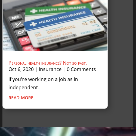
Personal health insurance? Not so fast.
Oct 6, 2020
|
insurance
| 0 Comments
If you're working on a job as in
independent...
read more