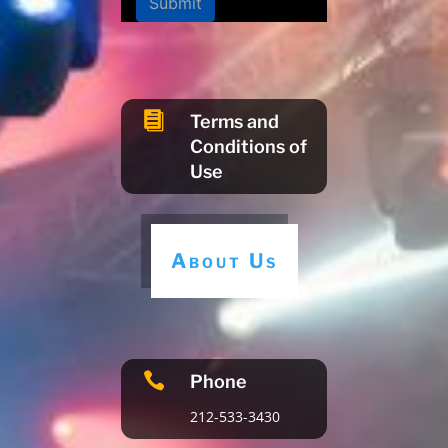
Submit

Terms and
Conditions of
Use
About Us

Phone
212-533-3430