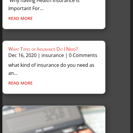
Why having Health Insurance is
Important For...
read more
What Types of Insurance Do I Need?
Dec 16, 2020
|
insurance
| 0 Comments
what kind of insurance do you need as
an...
read more