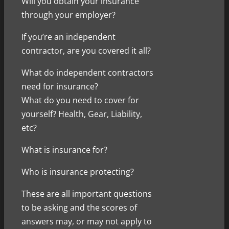
Will you obtain your insurance
through your employer?
If you’re an independent
contractor, are you covered it all?
What do independent contractors
need for insurance?
What do you need to cover for
yourself? Health, Gear, Liability,
etc?
What is insurance for?
Who is insurance protecting?
These are all important questions
to be asking and the scores of
answers may, or may not apply to