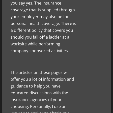
you say yes. The insurance
coverage that is supplied through
your employer may also be for
personal health coverage. There is
a different policy that covers you
should you fall off a ladder at a
worksite while performing
company-sponsored activities.
The articles on these pages will
offer you a lot of information and
guidance to help you have
educated discussions with the
insurance agencies of your
choosing. Personally, I use an