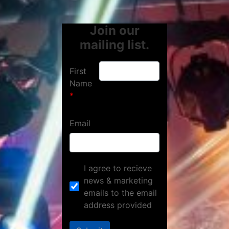
Join our
mailing list.
First
Name
Email
I agree to recieve
news & marketing
emails to the email
address provided