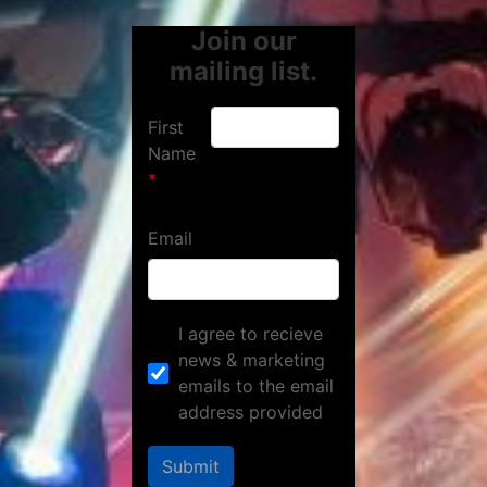
Join our
mailing list.
First
Name
Email
I agree to recieve
news & marketing
emails to the email
address provided
Submit