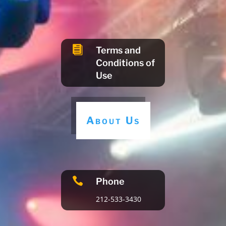

Terms and
Conditions of
Use
About Us

Phone
212-533-3430