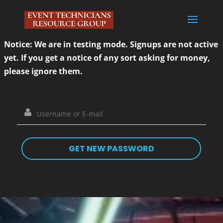
Notice: We are in testing mode. Signups are not active
yet. If you get a notice of any sort asking for money,
please ignore them.