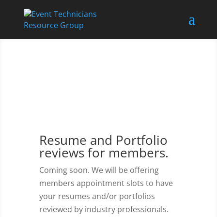
Resume and Portfolio
reviews for members.
Coming soon. We will be offering
members appointment slots to have
your resumes and/or portfolios
reviewed by industry professionals.