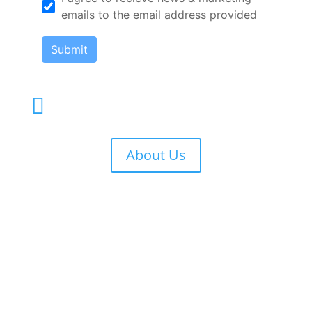
emails to the email address provided
Submit
Terms and Conditions of Use

About Us
Phone

212-533-3430
Email

info@eventtrg.com