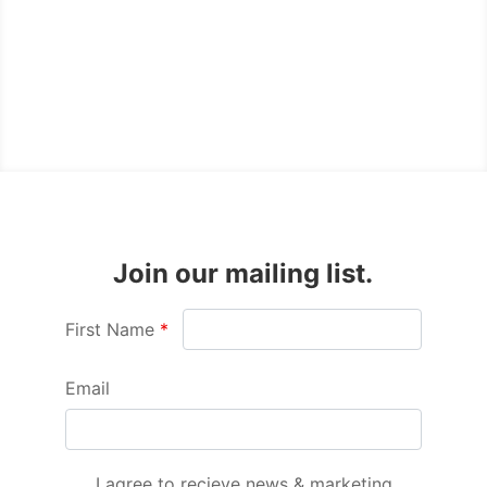
Join our mailing list.
First Name
Email
I agree to recieve news & marketing