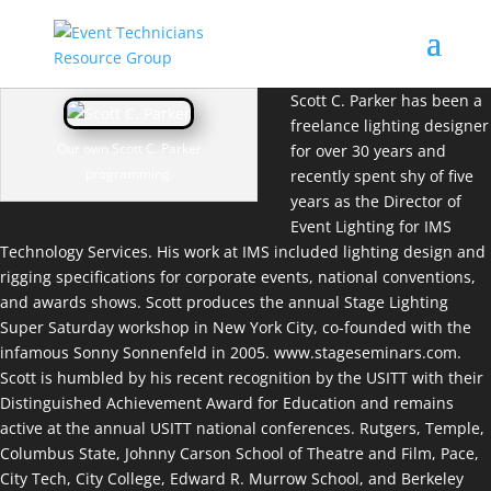
Scott C. Parker has been a
freelance lighting designer
Our own Scott C. Parker
for over 30 years and
programming.
recently spent shy of five
years as the Director of
Event Lighting for IMS
Technology Services. His work at IMS included lighting design and
rigging specifications for corporate events, national conventions,
and awards shows. Scott produces the annual Stage Lighting
Super Saturday workshop in New York City, co-founded with the
infamous Sonny Sonnenfeld in 2005.
www.stageseminars.com
.
Scott is humbled by his recent recognition by the USITT with their
Distinguished Achievement Award for Education and remains
active at the annual USITT national conferences. Rutgers, Temple,
Columbus State, Johnny Carson School of Theatre and Film, Pace,
City Tech, City College, Edward R. Murrow School, and Berkeley