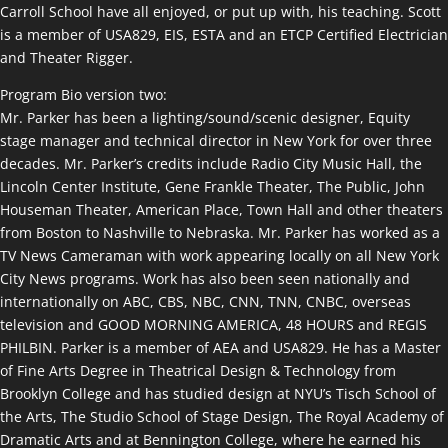
Carroll School have all enjoyed, or put up with, his teaching. Scott
is a member of USA829, EIS, ESTA and an ETCP Certified Electrician
and Theater Rigger.
Program Bio version two:
Mr. Parker has been a lighting/sound/scenic designer, Equity
stage manager and technical director in New York for over three
decades. Mr. Parker’s credits include Radio City Music Hall, the
Lincoln Center Institute, Gene Frankle Theater, The Public, John
Houseman Theater, American Place, Town Hall and other theaters
from Boston to Nashville to Nebraska. Mr. Parker has worked as a
TV News Cameraman with work appearing locally on all New York
City News programs. Work has also been seen nationally and
internationally on ABC, CBS, NBC, CNN, TNN, CNBC, overseas
television and GOOD MORNING AMERICA, 48 HOURS and REGIS
PHILBIN. Parker is a member of AEA and USA829. He has a Master
of Fine Arts Degree in Theatrical Design & Technology from
Brooklyn College and has studied design at NYU’s Tisch School of
the Arts, The Studio School of Stage Design, The Royal Academy of
Dramatic Arts and at Bennington College, where he earned his