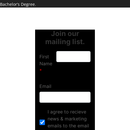
Bachelor’s Degree.
Join our
mailing list.
First
Name
Email
I agree to recieve
news & marketing
emails to the email