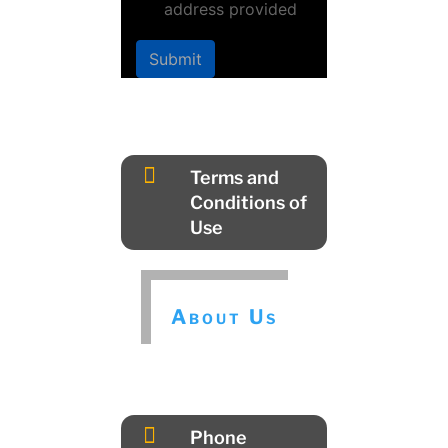
address provided
Submit

Terms and
Conditions of
Use
About Us

Phone