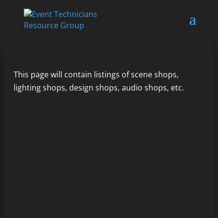
This page will contain listings of scene shops,
lighting shops, design shops, audio shops, etc.
Rental shops abound for just about any type
of...