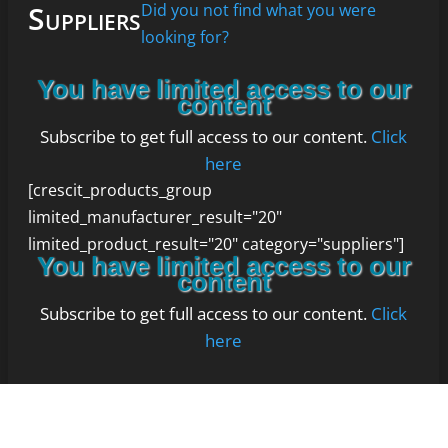
Suppliers
Did you not find what you were
looking for?
You have limited access to our
content
Subscribe to get full access to our content.
Click
here
[crescit_products_group
limited_manufacturer_result="20"
limited_product_result="20" category="suppliers"]
You have limited access to our
content
Subscribe to get full access to our content.
Click
here