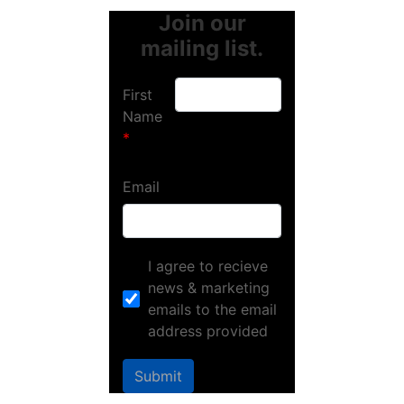
Join our
mailing list.
First
Name
Email
I agree to recieve
news & marketing
emails to the email
address provided
Submit