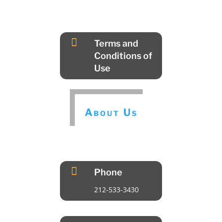

Terms and
Conditions of
Use
About Us

Phone
212-533-3430