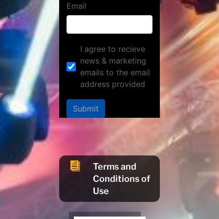
Email
I agree to recieve
news & marketing
emails to the email
address provided
Submit

Terms and
Conditions of
Use