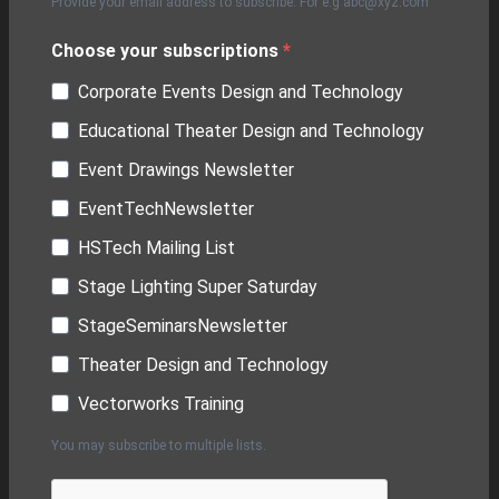
Provide your email address to subscribe. For e.g abc@xyz.com
Choose your subscriptions
Corporate Events Design and Technology
Educational Theater Design and Technology
Event Drawings Newsletter
EventTechNewsletter
HSTech Mailing List
Stage Lighting Super Saturday
StageSeminarsNewsletter
Theater Design and Technology
Vectorworks Training
You may subscribe to multiple lists.