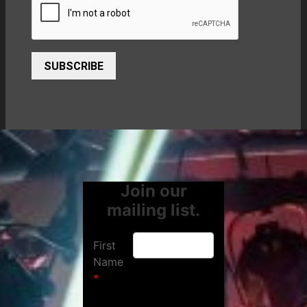
SUBSCRIBE
Join our
mailing list.
First
Name