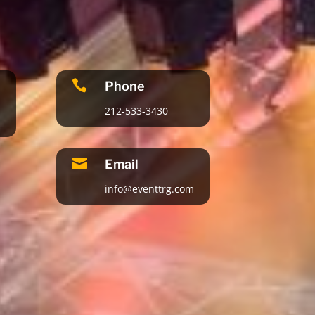

Phone
212-533-3430

Email
info@eventtrg.com