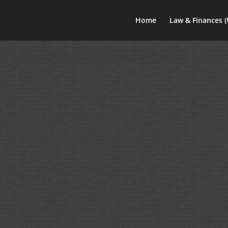
Home
Law & Finances 