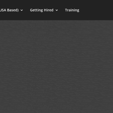
(USA Based)
Getting Hired
Training