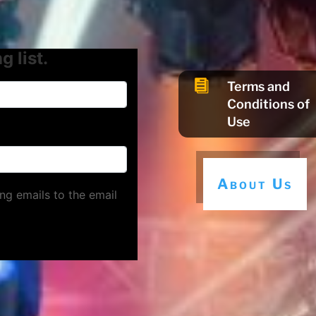
g list.

Terms and
Conditions of
Use
About Us
ng emails to the email