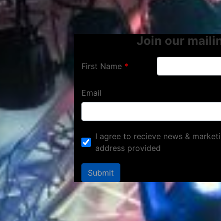
Join our mailin
First Name
Email
I agree to recieve news & marketi
address provided
Submit