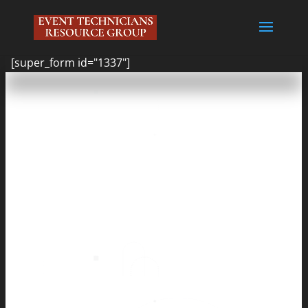
[super_form id="1337"]