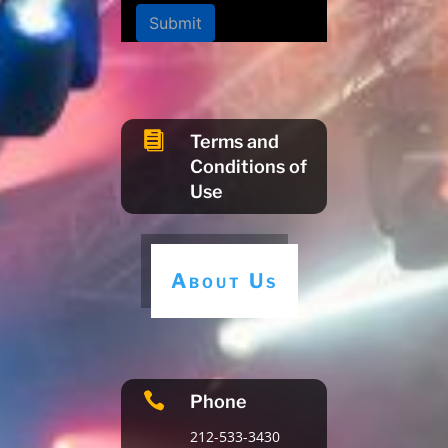
Submit

Terms and
Conditions of
Use
About Us

Phone
212-533-3430