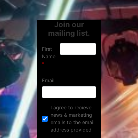
Join our
mailing list.
First
Name
Email
I agree to recieve
news & marketing
emails to the email
address provided