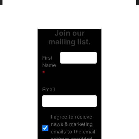
Join our
mailing list.
First
Name
Email
I agree to recieve
news & marketing
emails to the email