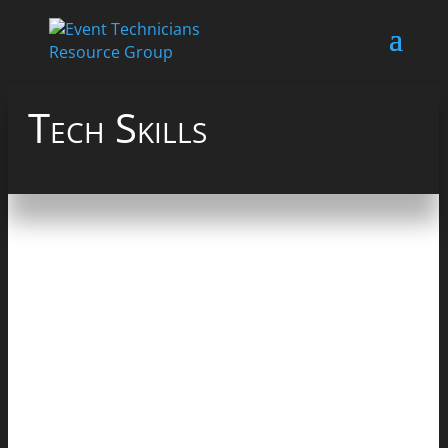
Tech Skills