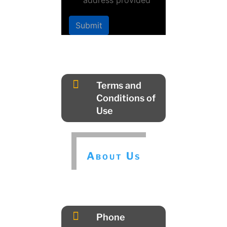
address provided
Submit

Terms and
Conditions of
Use
About Us

Phone