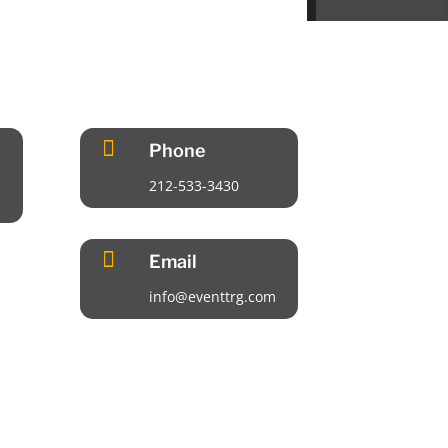

Phone
212-533-3430

Email
info@eventtrg.com