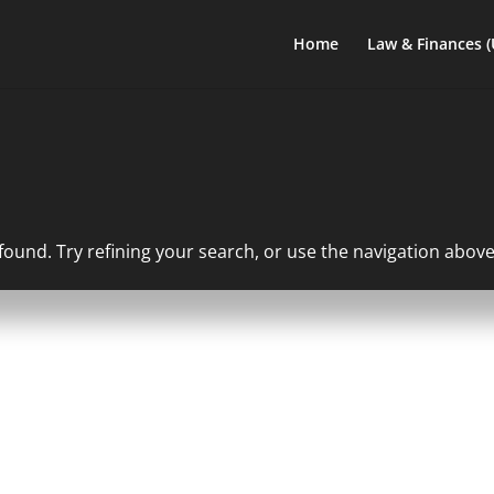
Home
Law & Finances 
und. Try refining your search, or use the navigation above 