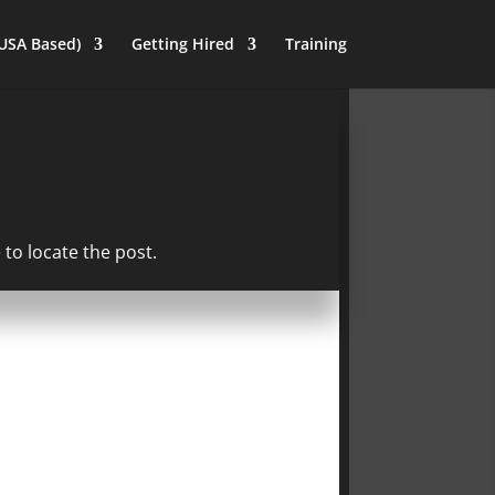
(USA Based)
Getting Hired
Training
to locate the post.