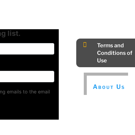
g list.

Terms and
Conditions of
Use
About Us
ng emails to the email