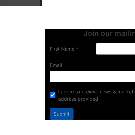
Join our mailin
First Name
Email
I agree to recieve news & marketi
address provided
Submit